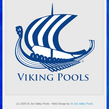
(c) 2020 St Joe Valley Pools - Web Design by
St Joe Valley Pools