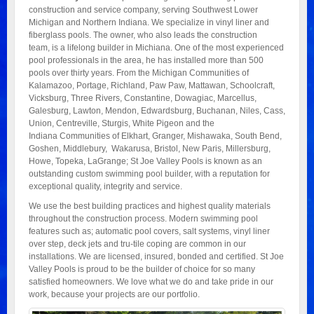
construction and service company, serving Southwest Lower
Michigan and Northern Indiana. We specialize in vinyl liner and
fiberglass pools. The owner, who also leads the construction
team, is a lifelong builder in Michiana. One of the most experienced
pool professionals in the area, he has installed more than 500
pools over thirty years. From the Michigan Communities of
Kalamazoo, Portage, Richland, Paw Paw, Mattawan, Schoolcraft,
Vicksburg, Three Rivers, Constantine, Dowagiac, Marcellus,
Galesburg, Lawton, Mendon, Edwardsburg, Buchanan, Niles, Cass,
Union, Centreville, Sturgis, White Pigeon and the
Indiana Communities of Elkhart, Granger, Mishawaka, South Bend,
Goshen, Middlebury, Wakarusa, Bristol, New Paris, Millersburg,
Howe, Topeka, LaGrange; St Joe Valley Pools is known as an
outstanding custom swimming pool builder, with a reputation for
exceptional quality, integrity and service.
We use the best building practices and highest quality materials
throughout the construction process. Modern swimming pool
features such as; automatic pool covers, salt systems, vinyl liner
over step, deck jets and tru-tile coping are common in our
installations. We are licensed, insured, bonded and certified. St Joe
Valley Pools is proud to be the builder of choice for so many
satisfied homeowners. We love what we do and take pride in our
work, because your projects are our portfolio.