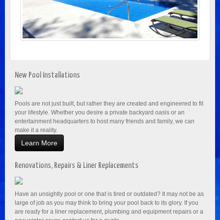
New Pool Installations
Pools are not just built, but rather they are created and engineered to fit
your lifestyle. Whether you desire a private backyard oasis or an
entertainment headquarters to host many friends and family, we can
make it a reality.
Learn More
Renovations, Repairs & Liner Replacements
Have an unsightly pool or one that is tired or outdated? It may not be as
large of job as you may think to bring your pool back to its glory. If you
are ready for a liner replacement, plumbing and equipment repairs or a