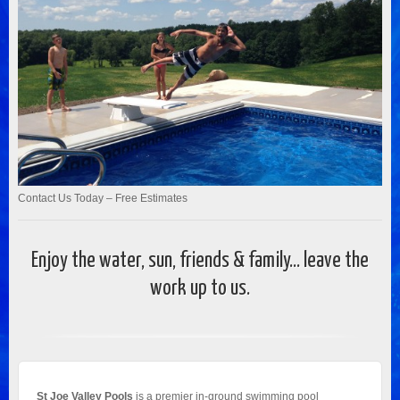
Contact Us Today – Free Estimates
Enjoy the water, sun, friends & family... leave the
work up to us.
St Joe Valley Pools
is a premier in-ground swimming pool