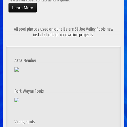
new winter cover, contact us for a quote.
Learn More
All pool photos used on our site are St Joe Valley Pools new
installations or renovation projects.
APSP Member
Fort Wayne Pools
Viking Pools