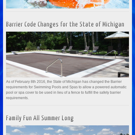
Barrier Code Changes for the State of Michigan
As of February 8th 2016, the State of Michigan has changed the Barrier
requirements for Swimming Pools and Spas to allow a powered automatic
pool or spa cover to be used in lieu of a fence to fulfill the safety barrier
requirements.
Family Fun All Summer Long