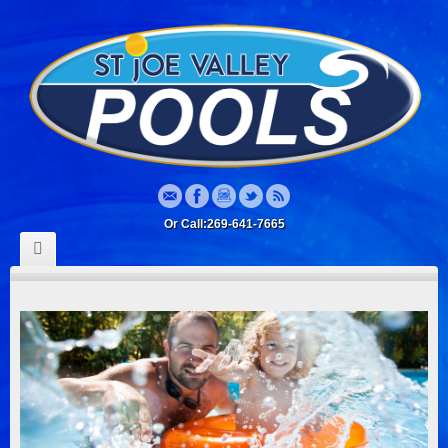
Or Call:269-641-7665